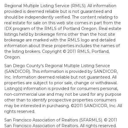
Regional Multiple Listing Service (RMLS). All information
provided is deemed reliable but is not guaranteed and
should be independently verified. The content relating to
real estate for sale on this web site comes in part from the
IDX program of the RMLS of Portland Oregon. Real estate
listings held by brokerage firms other than the host site
brokerage are marked with the RMLS logo and detailed
information about these properties includes the names of
the listing brokers. Copyright © 2011 RMLS, Portland,
Oregon.
San Diego County's Regional Multiple Listing Service
(SANDICOR). This information is provided by SANDICOR,
Inc. Information deemed reliable but not guaranteed. All
properties are subject to prior sale, change or withdrawal.
Listing(s) information is provided for consumers personal,
non-commercial use and may not be used for any purpose
other than to identify prospective properties consumers
may be interested in purchasing. ©2011 SANDICOR, Inc. All
rights reserved.
San Francisco Association of Realtors (SFARMLS). © 2011
San Francisco Association of Realtors. All rights reserved.