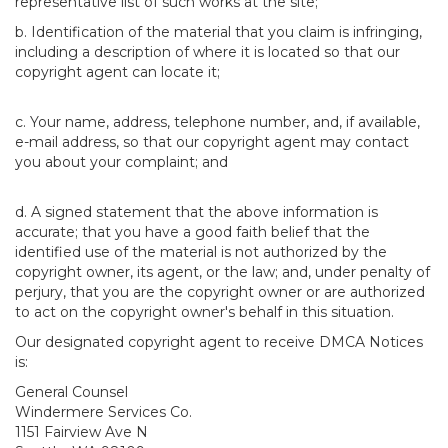
representative list of such works at the site;
b. Identification of the material that you claim is infringing,
including a description of where it is located so that our
copyright agent can locate it;
c. Your name, address, telephone number, and, if available,
e-mail address, so that our copyright agent may contact
you about your complaint; and
d. A signed statement that the above information is
accurate; that you have a good faith belief that the
identified use of the material is not authorized by the
copyright owner, its agent, or the law; and, under penalty of
perjury, that you are the copyright owner or are authorized
to act on the copyright owner's behalf in this situation.
Our designated copyright agent to receive DMCA Notices
is:
General Counsel
Windermere Services Co.
1151 Fairview Ave N