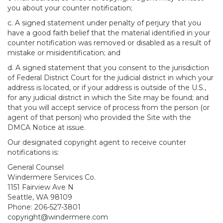
you about your counter notification;
c. A signed statement under penalty of perjury that you
have a good faith belief that the material identified in your
counter notification was removed or disabled as a result of
mistake or misidentification; and
d. A signed statement that you consent to the jurisdiction
of Federal District Court for the judicial district in which your
address is located, or if your address is outside of the U.S.,
for any judicial district in which the Site may be found; and
that you will accept service of process from the person (or
agent of that person) who provided the Site with the
DMCA Notice at issue.
Our designated copyright agent to receive counter
notifications is:
General Counsel
Windermere Services Co.
1151 Fairview Ave N
Seattle, WA 98109
Phone: 206-527-3801
copyright@windermere.com