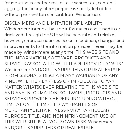
for inclusion in another real estate search site, content
aggregator, or any other purpose is strictly forbidden
without prior written consent from Windermere.
DISCLAIMERS AND LIMITATION OF LIABILITY:
Windermere intends that the information contained in or
displayed through the Site will be accurate and reliable;
however, errors sometimes occur. In addition, changes and
improvements to the information provided herein may be
made by Windermere at any time. THIS WEB SITE AND
THE INFORMATION, SOFTWARE, PRODUCTS AND
SERVICES ASSOCIATED WITH IT ARE PROVIDED "AS IS."
Windermere AND/OR ITS SUPPLIERS OR REAL ESTATE
PROFESSIONALS DISCLAIM ANY WARRANTY OF ANY
KIND, WHETHER EXPRESS OR IMPLIED, AS TO ANY
MATTER WHATSOEVER RELATING TO THIS WEB SITE
AND ANY INFORMATION, SOFTWARE, PRODUCTS AND
SERVICES PROVIDED HEREIN, INCLUDING WITHOUT
LIMITATION THE IMPLIED WARRANTIES OF
MERCHANTABILITY, FITNESS FOR A PARTICULAR
PURPOSE, TITLE, AND NONINFRINGEMENT. USE OF
THIS WEB SITE IS AT YOUR OWN RISK. Windermere
AND/OR ITS SUPPLIERS OR REAL ESTATE