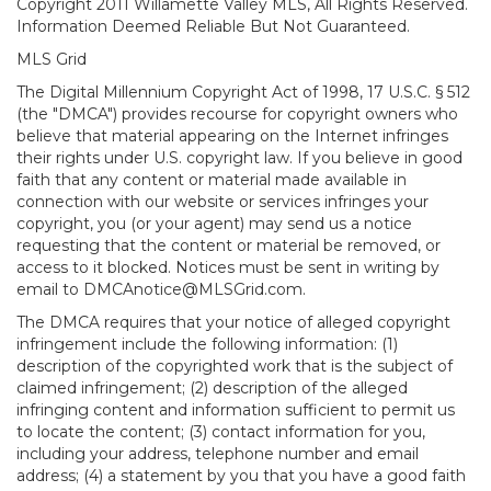
Copyright 2011 Willamette Valley MLS, All Rights Reserved.
Information Deemed Reliable But Not Guaranteed.
MLS Grid
The Digital Millennium Copyright Act of 1998, 17 U.S.C. § 512
(the "DMCA") provides recourse for copyright owners who
believe that material appearing on the Internet infringes
their rights under U.S. copyright law. If you believe in good
faith that any content or material made available in
connection with our website or services infringes your
copyright, you (or your agent) may send us a notice
requesting that the content or material be removed, or
access to it blocked. Notices must be sent in writing by
email to DMCAnotice@MLSGrid.com.
The DMCA requires that your notice of alleged copyright
infringement include the following information: (1)
description of the copyrighted work that is the subject of
claimed infringement; (2) description of the alleged
infringing content and information sufficient to permit us
to locate the content; (3) contact information for you,
including your address, telephone number and email
address; (4) a statement by you that you have a good faith