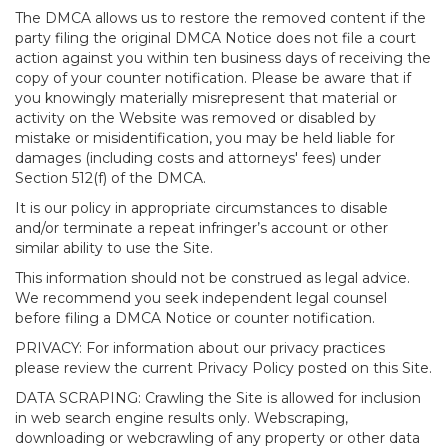
The DMCA allows us to restore the removed content if the
party filing the original DMCA Notice does not file a court
action against you within ten business days of receiving the
copy of your counter notification. Please be aware that if
you knowingly materially misrepresent that material or
activity on the Website was removed or disabled by
mistake or misidentification, you may be held liable for
damages (including costs and attorneys' fees) under
Section 512(f) of the DMCA.
It is our policy in appropriate circumstances to disable
and/or terminate a repeat infringer’s account or other
similar ability to use the Site.
This information should not be construed as legal advice.
We recommend you seek independent legal counsel
before filing a DMCA Notice or counter notification.
PRIVACY: For information about our privacy practices
please review the current Privacy Policy posted on this Site.
DATA SCRAPING: Crawling the Site is allowed for inclusion
in web search engine results only. Webscraping,
downloading or webcrawling of any property or other data