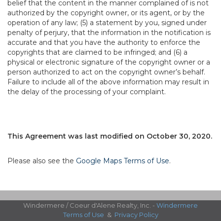
belief that the content in the manner complained of is not
authorized by the copyright owner, or its agent, or by the
operation of any law; (5) a statement by you, signed under
penalty of perjury, that the information in the notification is
accurate and that you have the authority to enforce the
copyrights that are claimed to be infringed; and (6) a
physical or electronic signature of the copyright owner or a
person authorized to act on the copyright owner’s behalf.
Failure to include all of the above information may result in
the delay of the processing of your complaint.
This Agreement was last modified on October 30, 2020.
Please also see the
Google Maps Terms of Use
.
Windermere / Coeur d'Alene Realty, Inc. -
Windermere
Terms of Use
&
Privacy Policy