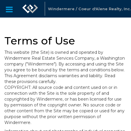
Windermere / Coeur d'Alene Realty, Inc.
Terms of Use
This website (the Site) is owned and operated by
Windermere Real Estate Services Company, a Washington
company ("Windermere"). By accessing and using the Site
you agree to be bound by the terms and conditions below.
This Agreement disclaims warranties and liability. Read
these provisions carefully.
COPYRIGHT: All source code and content used on or in
connection with the Site is the sole property of and
copyrighted by Windermere, or has been licensed for use
by permission of the copyright owner. No source code or
other content from the Site may be copied or used for any
purpose without the prior written permission of
Windermere.