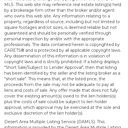
MLS. This web site may reference real estate listing(s) held
by a brokerage firm other than the broker and/or agent
who owns this web site. Any information relating to a
property, regardless of source, including but not limited to
square footages and lot sizes, is deemed reliable but not
guaranteed and should be personally verified through
personal inspection by and/or with the appropriate
professionals. The data contained herein is copyrighted by
CARETS® and is protected by all applicable copyright laws.
Any dissemination of this information is in violation of
copyright laws and is strictly prohibited. If a listing displays
"Short Sale/Subject to Lender Approval", then that listing
has been identified by the seller and the listing broker as a
"short sale". This means that, at the listed price, the
proceeds from the sale may not be adequate to pay all
liens and costs of sale. Any offer made that does not fully
cover the existing amount(s) owed to the lien holders(s)
plus the costs of sale could be subject to lien holder
approval, which approval may be exercised at the sole and
exclusive discretion of the lien holder(s).
Desert Area Multiple Listing Service (DAMLS). This
information is provided by the Desert Area Multiple Listing