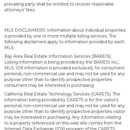
prevailing party shall be entitled to recover reasonable
attorneys' fees.
MLS DISCLAIMERS: Information about individual properties
is provided by one or more multiple listing services. The
following disclaimers apply to information provided by each
MLS.
Bay Area Real Estate Information Services (BAREIS).
Listing information is being provided by the BAREIS Inc.,
MLS. IDX information is provided exclusively for consumers'
personal, non-commercial use and may not be used for any
purpose other than to identify prospective properties
consumers may be interested in purchasing.
California Real Estate Technology Services (CARETS). The
information being provided by CARETS is for the visitor's
personal, non-commercial use and may not be used for any
purpose other than to identify prospective properties visitor
may be interested in purchasing. Any information relating
to a property referenced on this web site comes from the
Internet Data Exchange (IDX) program of the CARETS