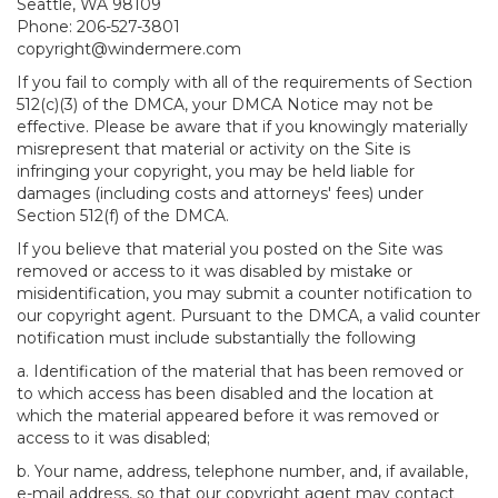
Seattle, WA 98109
Phone: 206-527-3801
copyright@windermere.com
If you fail to comply with all of the requirements of Section
512(c)(3) of the DMCA, your DMCA Notice may not be
effective. Please be aware that if you knowingly materially
misrepresent that material or activity on the Site is
infringing your copyright, you may be held liable for
damages (including costs and attorneys' fees) under
Section 512(f) of the DMCA.
If you believe that material you posted on the Site was
removed or access to it was disabled by mistake or
misidentification, you may submit a counter notification to
our copyright agent. Pursuant to the DMCA, a valid counter
notification must include substantially the following
a. Identification of the material that has been removed or
to which access has been disabled and the location at
which the material appeared before it was removed or
access to it was disabled;
b. Your name, address, telephone number, and, if available,
e-mail address, so that our copyright agent may contact