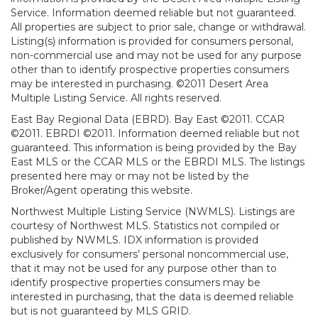
Service. Information deemed reliable but not guaranteed.
All properties are subject to prior sale, change or withdrawal.
Listing(s) information is provided for consumers personal,
non-commercial use and may not be used for any purpose
other than to identify prospective properties consumers
may be interested in purchasing. ©2011 Desert Area
Multiple Listing Service. All rights reserved.
East Bay Regional Data (EBRD). Bay East ©2011. CCAR
©2011. EBRDI ©2011. Information deemed reliable but not
guaranteed. This information is being provided by the Bay
East MLS or the CCAR MLS or the EBRDI MLS. The listings
presented here may or may not be listed by the
Broker/Agent operating this website.
Northwest Multiple Listing Service (NWMLS). Listings are
courtesy of Northwest MLS. Statistics not compiled or
published by NWMLS. IDX information is provided
exclusively for consumers’ personal noncommercial use,
that it may not be used for any purpose other than to
identify prospective properties consumers may be
interested in purchasing, that the data is deemed reliable
but is not guaranteed by MLS GRID.