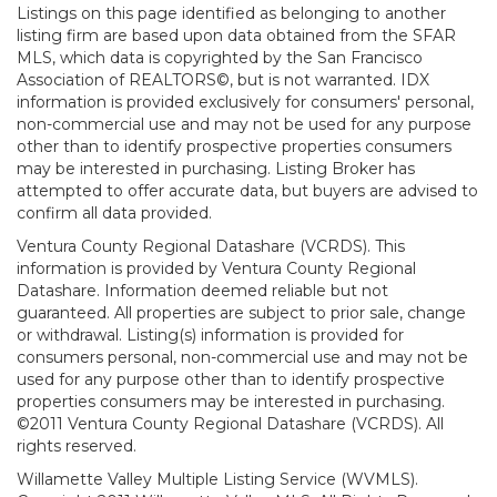
Listings on this page identified as belonging to another
listing firm are based upon data obtained from the SFAR
MLS, which data is copyrighted by the San Francisco
Association of REALTORS©, but is not warranted. IDX
information is provided exclusively for consumers' personal,
non-commercial use and may not be used for any purpose
other than to identify prospective properties consumers
may be interested in purchasing. Listing Broker has
attempted to offer accurate data, but buyers are advised to
confirm all data provided.
Ventura County Regional Datashare (VCRDS). This
information is provided by Ventura County Regional
Datashare. Information deemed reliable but not
guaranteed. All properties are subject to prior sale, change
or withdrawal. Listing(s) information is provided for
consumers personal, non-commercial use and may not be
used for any purpose other than to identify prospective
properties consumers may be interested in purchasing.
©2011 Ventura County Regional Datashare (VCRDS). All
rights reserved.
Willamette Valley Multiple Listing Service (WVMLS).