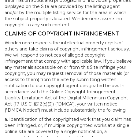
Information about and photographs of individual properties
displayed on the Site are provided by the listing agent
and/or by the multiple listing service for the area in which
the subject property is located. Windermere asserts no
copyright to any such content.
CLAIMS OF COPYRIGHT INFRINGEMENT
Windermere respects the intellectual property rights of
others and take claims of copyright infringement seriously.
We will respond to notices of alleged copyright
infringement that comply with applicable law. If you believe
any materials accessible on or from this Site infringe your
copyright, you may request removal of those materials (or
access to them) from the Site by submitting written
notification to our copyright agent designated below. In
accordance with the Online Copyright Infringement
Liability Limitation Act of the Digital Millennium Copyright
Act (17 U.S.C. §512(c)(3)) ("DMCA"), your written notice
("DMCA Notice") must include substantially the following:
a. Identification of the copyrighted work that you claim has
been infringed, or, if multiple copyrighted works at a single
online site are covered by a single notification, a