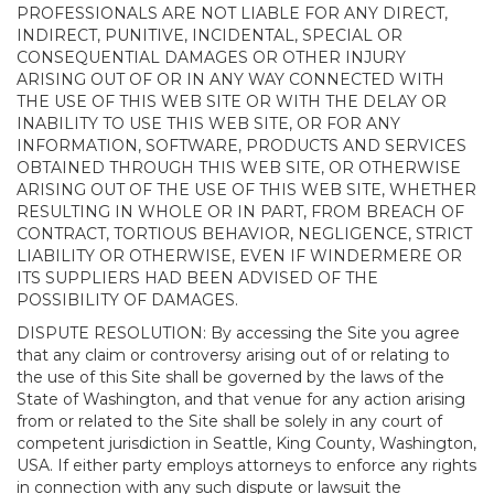
PROFESSIONALS ARE NOT LIABLE FOR ANY DIRECT,
INDIRECT, PUNITIVE, INCIDENTAL, SPECIAL OR
CONSEQUENTIAL DAMAGES OR OTHER INJURY
ARISING OUT OF OR IN ANY WAY CONNECTED WITH
THE USE OF THIS WEB SITE OR WITH THE DELAY OR
INABILITY TO USE THIS WEB SITE, OR FOR ANY
INFORMATION, SOFTWARE, PRODUCTS AND SERVICES
OBTAINED THROUGH THIS WEB SITE, OR OTHERWISE
ARISING OUT OF THE USE OF THIS WEB SITE, WHETHER
RESULTING IN WHOLE OR IN PART, FROM BREACH OF
CONTRACT, TORTIOUS BEHAVIOR, NEGLIGENCE, STRICT
LIABILITY OR OTHERWISE, EVEN IF WINDERMERE OR
ITS SUPPLIERS HAD BEEN ADVISED OF THE
POSSIBILITY OF DAMAGES.
DISPUTE RESOLUTION: By accessing the Site you agree
that any claim or controversy arising out of or relating to
the use of this Site shall be governed by the laws of the
State of Washington, and that venue for any action arising
from or related to the Site shall be solely in any court of
competent jurisdiction in Seattle, King County, Washington,
USA. If either party employs attorneys to enforce any rights
in connection with any such dispute or lawsuit the